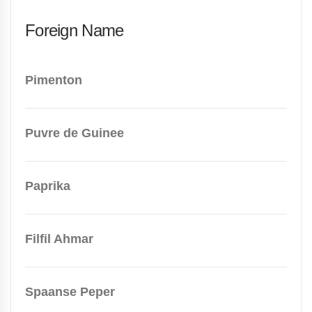
Foreign Name
Pimenton
Puvre de Guinee
Paprika
Filfil Ahmar
Spaanse Peper