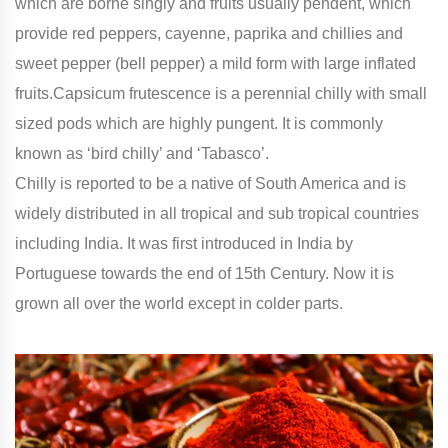
which are borne singly and fruits usually pendent, which
provide red peppers, cayenne, paprika and chillies and
sweet pepper (bell pepper) a mild form with large inflated
fruits.Capsicum frutescence is a perennial chilly with small
sized pods which are highly pungent. It is commonly
known as ‘bird chilly’ and ‘Tabasco’.
Chilly is reported to be a native of South America and is
widely distributed in all tropical and sub tropical countries
including India. It was first introduced in India by
Portuguese towards the end of 15th Century. Now it is
grown all over the world except in colder parts.