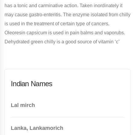
has a tonic and carminative action. Taken inordinately it
may cause gastro-enteritis. The enzyme isolated from chilly
is used in the treatment of certain type of cancers.
Oleoresin capsicum is used in pain balms and vaporubs.
Dehydrated green chilly is a good source of vitamin ‘c’
Indian Names
Lal mirch
Lanka, Lankamorich