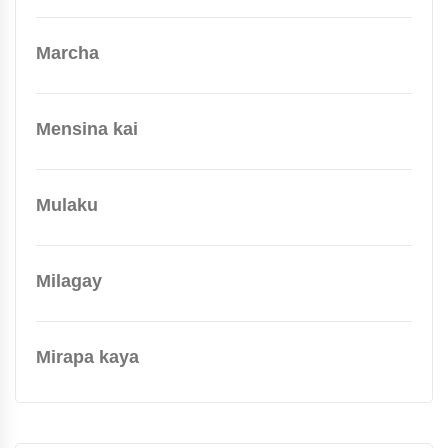
Marcha
Mensina kai
Mulaku
Milagay
Mirapa kaya