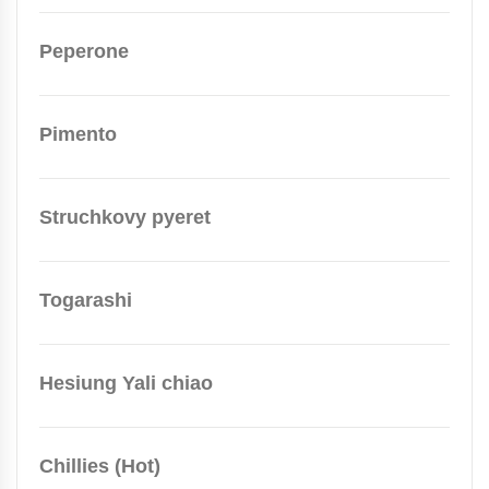
Peperone
Pimento
Struchkovy pyeret
Togarashi
Hesiung Yali chiao
Chillies (Hot)