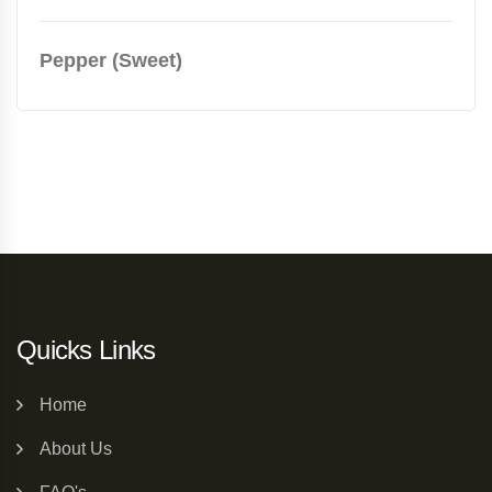
Pepper (Sweet)
Quicks Links
Home
About Us