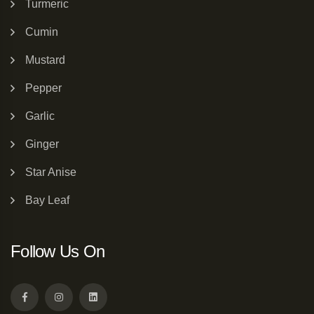
Turmeric
Cumin
Mustard
Pepper
Garlic
Ginger
Star Anise
Bay Leaf
Follow Us On