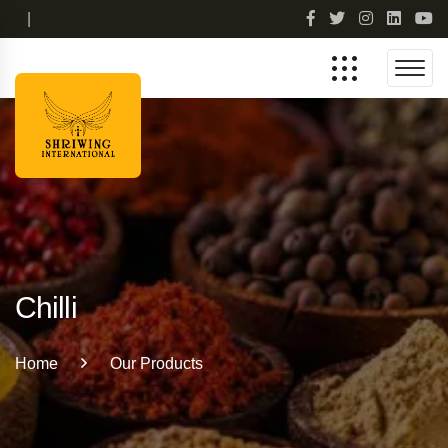
|
Chilli
Home
Our Products