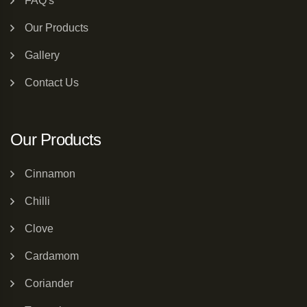
FAQ's
Our Products
Gallery
Contact Us
Our Products
Cinnamon
Chilli
Clove
Cardamom
Coriander