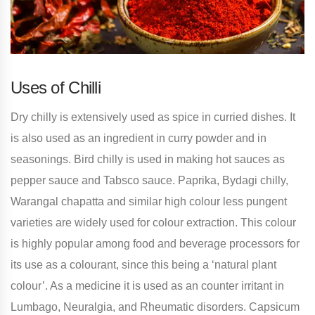
Uses of Chilli
Dry chilly is extensively used as spice in curried dishes. It
is also used as an ingredient in curry powder and in
seasonings. Bird chilly is used in making hot sauces as
pepper sauce and Tabsco sauce. Paprika, Bydagi chilly,
Warangal chapatta and similar high colour less pungent
varieties are widely used for colour extraction. This colour
is highly popular among food and beverage processors for
its use as a colourant, since this being a ‘natural plant
colour’. As a medicine it is used as an counter irritant in
Lumbago, Neuralgia, and Rheumatic disorders. Capsicum