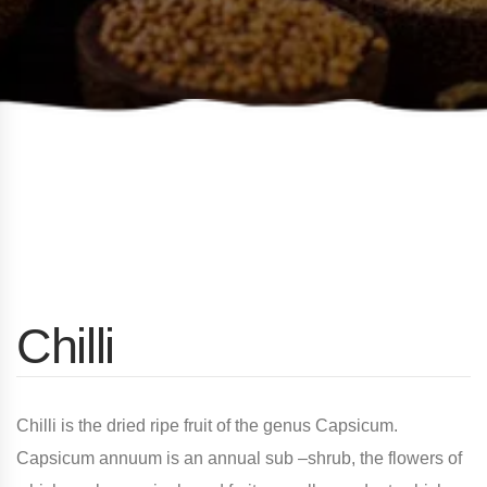
Chilli
Chilli is the dried ripe fruit of the genus Capsicum.
Capsicum annuum is an annual sub –shrub, the flowers of